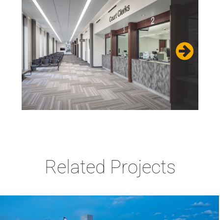
Related Projects