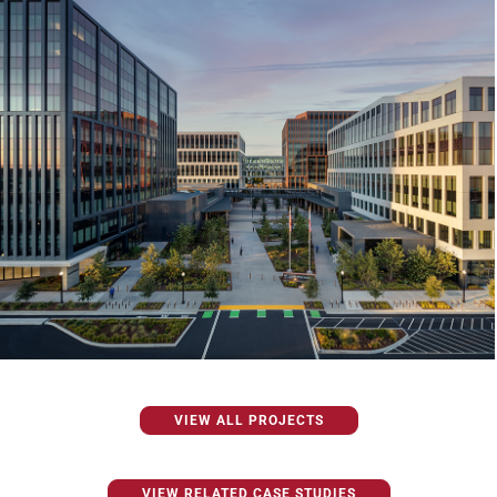
VIEW ALL PROJECTS
VIEW RELATED CASE STUDIES