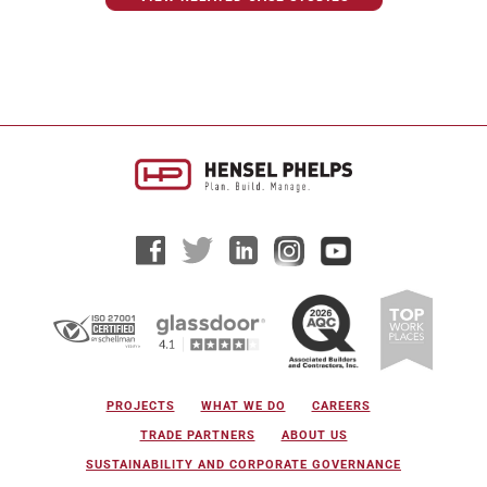
PROJECTS
WHAT WE DO
CAREERS
TRADE PARTNERS
ABOUT US
SUSTAINABILITY AND CORPORATE GOVERNANCE