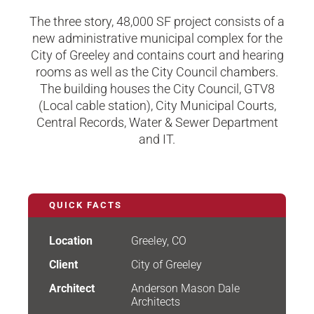
The three story, 48,000 SF project consists of a
new administrative municipal complex for the
City of Greeley and contains court and hearing
rooms as well as the City Council chambers.
The building houses the City Council, GTV8
(Local cable station), City Municipal Courts,
Central Records, Water & Sewer Department
and IT.​
QUICK FACTS
Location
Greeley, CO
Client
City of Greeley
Architect
Anderson Mason Dale
Architects