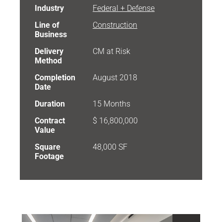
Industry
Federal + Defense
Line of
Construction
Business
Delivery
CM at Risk
Method
Completion
August 2018
Date
Duration
15 Months
Contract
$ 16,800,000
Value
Square
48,000 SF
Footage