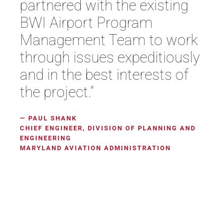
partnered with the existing
BWI Airport Program
Management Team to work
through issues expeditiously
and in the best interests of
the project.”
— PAUL SHANK
CHIEF ENGINEER, DIVISION OF PLANNING AND
ENGINEERING
MARYLAND AVIATION ADMINISTRATION