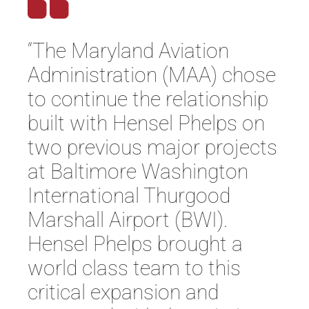
“The Maryland Aviation
Administration (MAA) chose
to continue the relationship
built with Hensel Phelps on
two previous major projects
at Baltimore Washington
International Thurgood
Marshall Airport (BWI).
Hensel Phelps brought a
world class team to this
critical expansion and