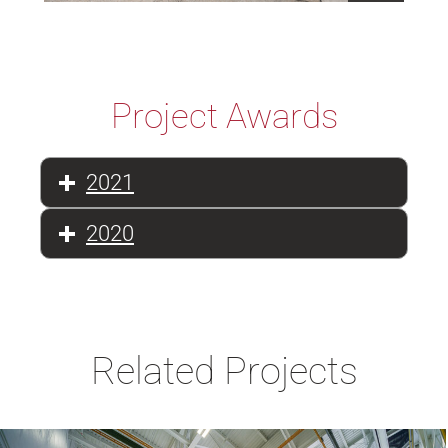
Project Awards
2021
2020
Related Projects