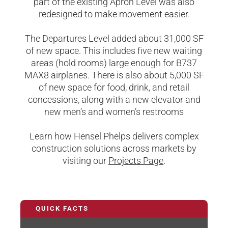
part of the existing Apron Level was also
redesigned to make movement easier.
The Departures Level added about 31,000 SF
of new space. This includes five new waiting
areas (hold rooms) large enough for B737
MAX8 airplanes. There is also about 5,000 SF
of new space for food, drink, and retail
concessions, along with a new elevator and
new men’s and women’s restrooms
Learn how Hensel Phelps delivers complex
construction solutions across markets by
visiting our
Projects Page
.
QUICK FACTS