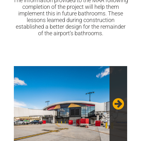
The information provided to the MAA following
completion of the project will help them
implement this in future bathrooms. These
lessons learned during construction
established a better design for the remainder
of the airport’s bathrooms.