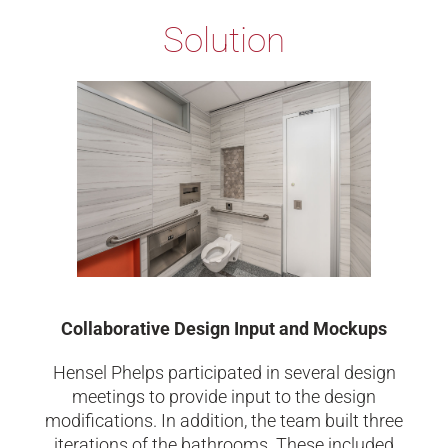
Solution
Collaborative Design Input and Mockups
Hensel Phelps participated in several design
meetings to provide input to the design
modifications. In addition, the team built three
iterations of the bathrooms. These included