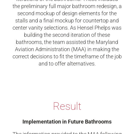
the preliminary full major bathroom redesign, a
second mockup of design elements for the
stalls and a final mockup for countertop and
center vanity selections. As Hensel Phelps was
building the second iteration of these
bathrooms, the team assisted the Maryland
Aviation Administration (MAA) in making the
correct decisions to fit the timeframe of the job
and to offer alternatives.
Result
Implementation in Future Bathrooms