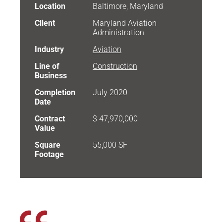
Location
Baltimore, Maryland
Client
Maryland Aviation
Administration
Industry
Aviation
Line of
Construction
Business
Completion
July 2020
Date
Contract
$ 47,970,000
Value
Square
55,000 SF
Footage