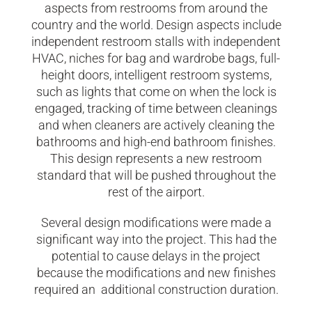
aspects from restrooms from around the
country and the world. Design aspects include
independent restroom stalls with independent
HVAC, niches for bag and wardrobe bags, full-
height doors, intelligent restroom systems,
such as lights that come on when the lock is
engaged, tracking of time between cleanings
and when cleaners are actively cleaning the
bathrooms and high-end bathroom finishes.
This design represents a new restroom
standard that will be pushed throughout the
rest of the airport.
Several design modifications were made a
significant way into the project. This had the
potential to cause delays in the project
because the modifications and new finishes
required an additional construction duration.