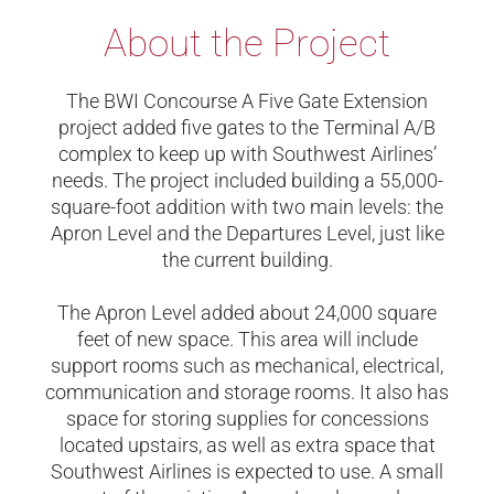
About the Project
The BWI Concourse A Five Gate Extension
project added five gates to the Terminal A/B
complex to keep up with Southwest Airlines’
needs. The project included building a 55,000-
square-foot addition with two main levels: the
Apron Level and the Departures Level, just like
the current building.
The Apron Level added about 24,000 square
feet of new space. This area will include
support rooms such as mechanical, electrical,
communication and storage rooms. It also has
space for storing supplies for concessions
located upstairs, as well as extra space that
Southwest Airlines is expected to use. A small