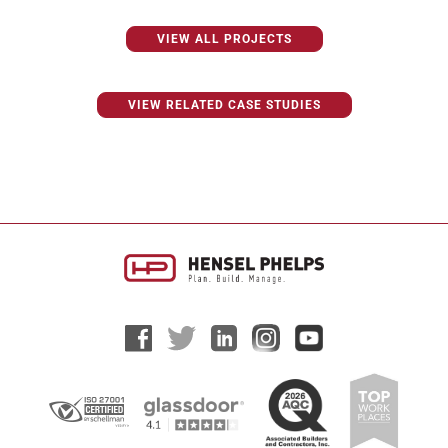
VIEW ALL PROJECTS
VIEW RELATED CASE STUDIES