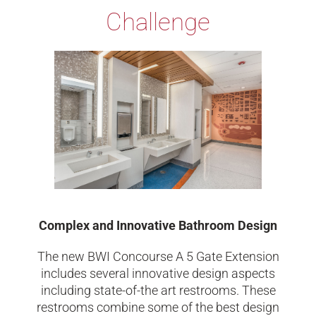
Challenge
Complex and Innovative Bathroom Design
The new BWI Concourse A 5 Gate Extension
includes several innovative design aspects
including state-of-the art restrooms. These
restrooms combine some of the best design