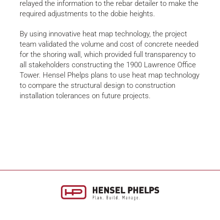
relayed the information to the rebar detailer to make the
required adjustments to the dobie heights.
By using innovative heat map technology, the project
team validated the volume and cost of concrete needed
for the shoring wall, which provided full transparency to
all stakeholders constructing the 1900 Lawrence Office
Tower. Hensel Phelps plans to use heat map technology
to compare the structural design to construction
installation tolerances on future projects.