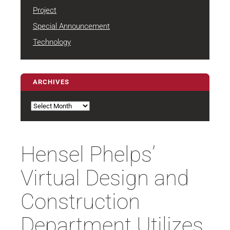
Project
Special Announcement
Technology
ARCHIVES
Archives
Hensel Phelps’
Virtual Design and
Construction
Department Utilizes