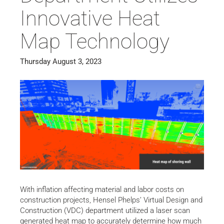
Innovative Heat
Map Technology
Thursday August 3, 2023
With inflation affecting material and labor costs on
construction projects, Hensel Phelps’ Virtual Design and
Construction (VDC) department utilized a laser scan
generated heat map to accurately determine how much