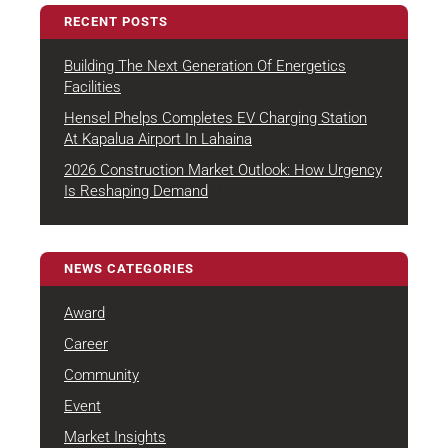
RECENT POSTS
Building The Next Generation Of Energetics
August 4, 2026
Facilities
Hensel Phelps Completes EV Charging Station
July 22, 2026
At Kapalua Airport In Lahaina
2026 Construction Market Outlook: How Urgency
July 7, 2026
Is Reshaping Demand
NEWS CATEGORIES
Award
Career
Community
Event
Market Insights