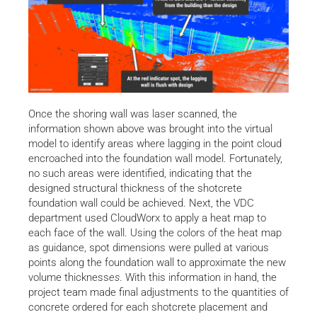
Once the shoring wall was laser scanned, the
information shown above was brought into the virtual
model to identify areas where lagging in the point cloud
encroached into the foundation wall model. Fortunately,
no such areas were identified, indicating that the
designed structural thickness of the shotcrete
foundation wall could be achieved. Next, the VDC
department used CloudWorx to apply a heat map to
each face of the wall. Using the colors of the heat map
as guidance, spot dimensions were pulled at various
points along the foundation wall to approximate the new
volume thickness
es
. With this information in hand, the
project team made final adjustments to the quantities of
concrete ordered for each shotcrete placement and