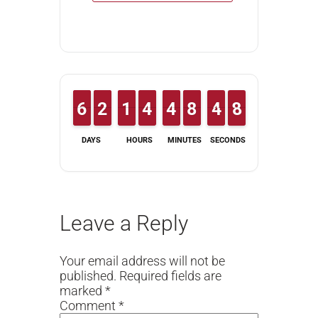
5
5
6
6
1
1
2
2
1
1
1
1
3
3
4
4
3
3
4
4
7
7
8
8
5
4
4
8
7
8
DAYS
HOURS
MINUTES
SECONDS
Leave a Reply
Your email address will not be
published.
Required fields are
marked
*
Comment
*