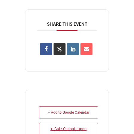
SHARE THIS EVENT
+ Add to Google Calendar
+ iCal / Outlook export