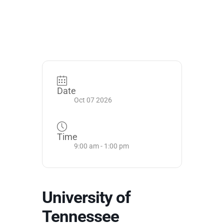
Date
Oct 07 2026
Time
9:00 am - 1:00 pm
University of
Tennessee