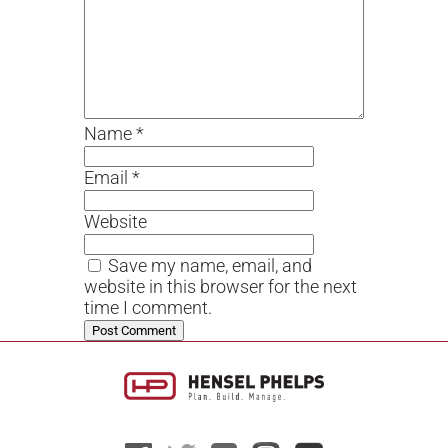
Name
*
Email
*
Website
Save my name, email, and
website in this browser for the next
time I comment.
Alternative: