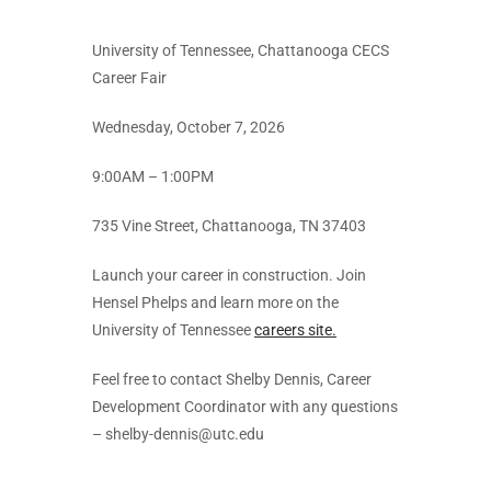
University of Tennessee, Chattanooga CECS
Career Fair
Wednesday, October 7, 2026
9:00AM – 1:00PM
735 Vine Street, Chattanooga, TN 37403
Launch your career in construction. Join
Hensel Phelps and learn more on the
University of Tennessee
careers site.
Feel free to contact Shelby Dennis, Career
Development Coordinator with any questions
–
shelby-dennis@utc.edu