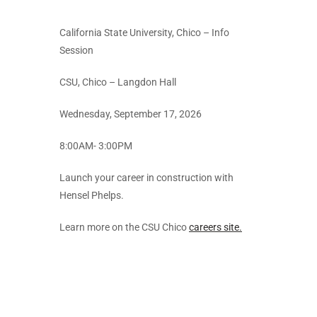
California State University, Chico – Info
Session
CSU, Chico – Langdon Hall
Wednesday, September 17, 2026
8:00AM- 3:00PM
Launch your career in construction with
Hensel Phelps.
Learn more on the CSU Chico
careers site.