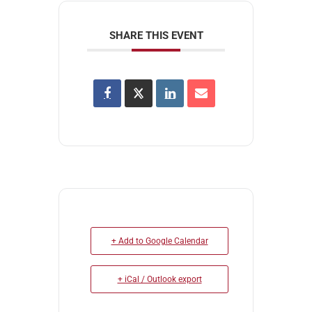
SHARE THIS EVENT
+ Add to Google Calendar
+ iCal / Outlook export