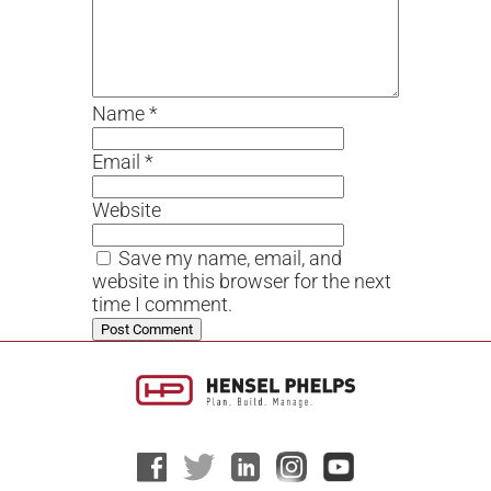
Name
*
Email
*
Website
Save my name, email, and
website in this browser for the next
time I comment.
Alternative: