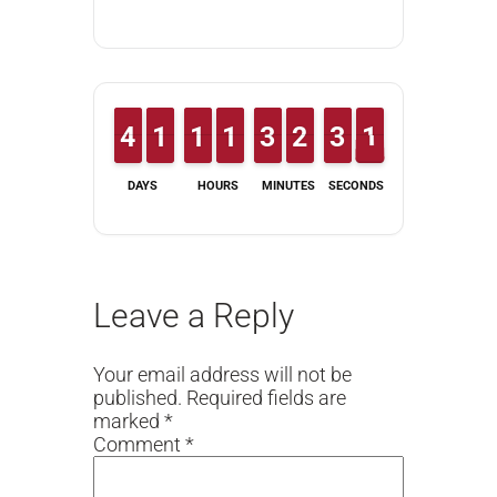
3
3
4
4
1
1
1
1
1
1
1
1
1
1
1
1
2
2
3
3
1
1
2
2
2
2
3
3
1
1
0
DAYS
HOURS
MINUTES
SECONDS
Leave a Reply
Your email address will not be
published.
Required fields are
marked
*
Comment
*