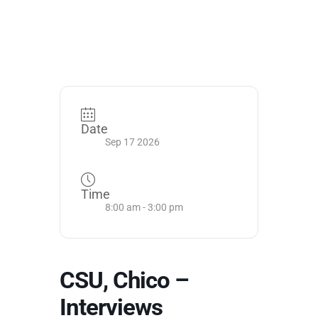
Date
Sep 17 2026
Time
8:00 am - 3:00 pm
CSU, Chico –
Interviews