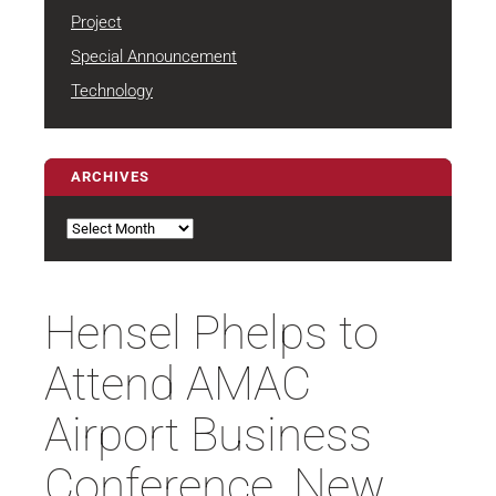
Project
Special Announcement
Technology
ARCHIVES
Archives
Hensel Phelps to
Attend AMAC
Airport Business
Conference, New