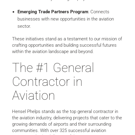
Emerging Trade Partners Program
: Connects
businesses with new opportunities in the aviation
sector.
These initiatives stand as a testament to our mission of
crafting opportunities and building successful futures
within the aviation landscape and beyond.
The #1 General
Contractor in
Aviation
Hensel Phelps stands as the top general contractor in
the aviation industry, delivering projects that cater to the
growing demands of airports and their surrounding
communities. With over 325 successful aviation