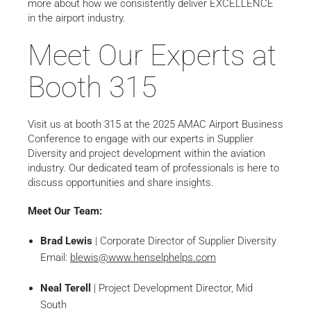
more about how we consistently deliver EXCELLENCE
in the airport industry.
Meet Our Experts at
Booth 315
Visit us at booth 315 at the 2025 AMAC Airport Business
Conference to engage with our experts in Supplier
Diversity and project development within the aviation
industry. Our dedicated team of professionals is here to
discuss opportunities and share insights.
Meet Our Team:
Brad Lewis
| Corporate Director of Supplier Diversity
Email:
blewis@www.henselphelps.com
Neal Terell
| Project Development Director, Mid
South