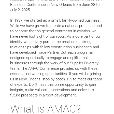
Business Conference in New Orleans from June 28 to
July 2, 2025.
In 1937, we started as a small, family-owned business.
While we have grown to create a national presence and
to become the top general contractor in aviation, we
have never lost sight of our roots. As a core part of our
identity, we actively pursue the creation of strong
relationships with fellow construction businesses and
have developed Trade Partner Outreach programs
designed specifically to engage and uplift small
businesses through the work of our Supplier Diversity
team. The AMAC Conference provides us with these
essential networking opportunities. If you will be joining
us in New Orleans, stop by booth 315 to meet our team
of experts. Don’t miss this prime opportunity to gain
insights, make valuable connections and delve into
future prospects in airport development.
What is AMAC?