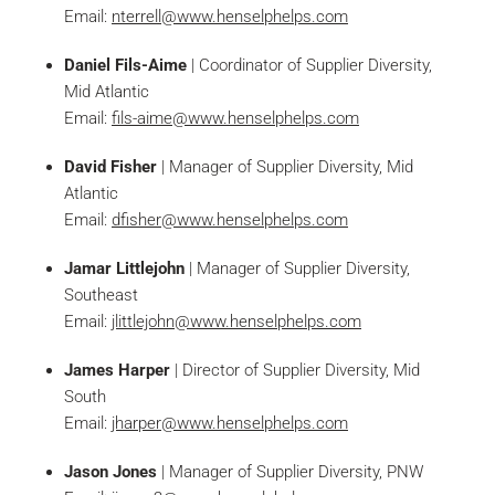
Email:
nterrell@www.henselphelps.com
Daniel Fils-Aime
| Coordinator of Supplier Diversity,
Mid Atlantic
Email:
fils-aime@www.henselphelps.com
David Fisher
| Manager of Supplier Diversity, Mid
Atlantic
Email:
dfisher@www.henselphelps.com
Jamar Littlejohn
| Manager of Supplier Diversity,
Southeast
Email:
jlittlejohn@www.henselphelps.com
James Harper
| Director of Supplier Diversity, Mid
South
Email:
jharper@www.henselphelps.com
Jason Jones
| Manager of Supplier Diversity, PNW