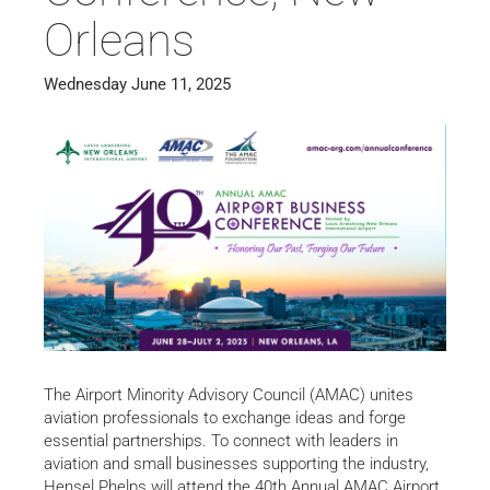
Orleans
Wednesday June 11, 2025
The Airport Minority Advisory Council (AMAC) unites
aviation professionals to exchange ideas and forge
essential partnerships. To connect with leaders in
aviation and small businesses supporting the industry,
Hensel Phelps will attend the 40th Annual AMAC Airport