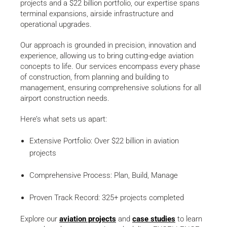
projects and a $22 billion portfolio, our expertise spans
terminal expansions, airside infrastructure and
operational upgrades.
Our approach is grounded in precision, innovation and
experience, allowing us to bring cutting-edge aviation
concepts to life. Our services encompass every phase
of construction, from planning and building to
management, ensuring comprehensive solutions for all
airport construction needs.
Here’s what sets us apart:
Extensive Portfolio: Over $22 billion in aviation
projects
Comprehensive Process: Plan, Build, Manage
Proven Track Record: 325+ projects completed
Explore our
aviation projects
and
case studies
to learn