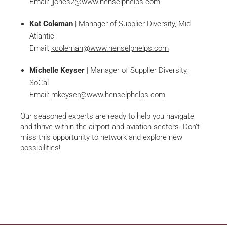
Email:
jjones2@www.henselphelps.com
Kat Coleman
| Manager of Supplier Diversity, Mid
Atlantic
Email:
kcoleman@www.henselphelps.com
Michelle Keyser
| Manager of Supplier Diversity,
SoCal
Email:
mkeyser@www.henselphelps.com
Our seasoned experts are ready to help you navigate
and thrive within the airport and aviation sectors. Don’t
miss this opportunity to network and explore new
possibilities!