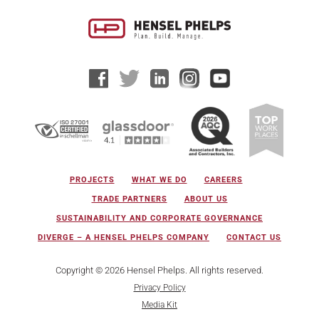
PROJECTS
WHAT WE DO
CAREERS
TRADE PARTNERS
ABOUT US
SUSTAINABILITY AND CORPORATE GOVERNANCE
DIVERGE – A HENSEL PHELPS COMPANY
CONTACT US
Copyright © 2026 Hensel Phelps. All rights reserved.
Privacy Policy
Media Kit