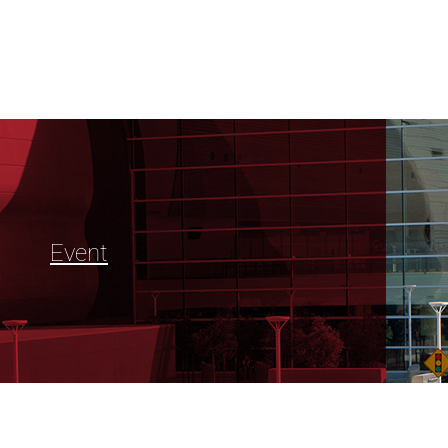
Event