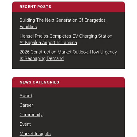
RECENT POSTS
Building The Next Generation Of Energetics
August 4, 2026
Facilities
Hensel Phelps Completes EV Charging Station
July 22, 2026
At Kapalua Airport In Lahaina
2026 Construction Market Outlook: How Urgency
July 7, 2026
Is Reshaping Demand
NEWS CATEGORIES
Award
Career
Community
Event
Market Insights