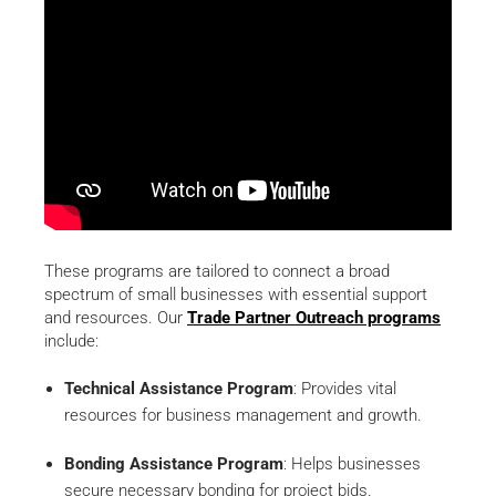
These programs are tailored to connect a broad
spectrum of small businesses with essential support
and resources. Our
Trade Partner Outreach programs
include:
Technical Assistance Program
: Provides vital
resources for business management and growth.
Bonding Assistance Program
: Helps businesses
secure necessary bonding for project bids.