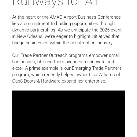
Runways for All
At the heart of the AMAC Airport Business Conference
lies a commitment to building opportunities through
dynamic partnerships. As we anticipate the 2025 event
in New Orleans, we’re eager to highlight initiatives that
bridge businesses within the construction industry.
Our Trade Partner Outreach programs empower small
businesses, offering them avenues to innovate and
excel. A prime example is our Emerging Trade Partners
program, which recently helped owner Lisa Williams of
Cap8 Doors & Hardware expand her enterprise.