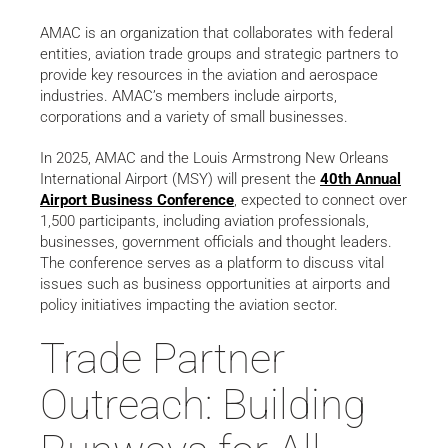
AMAC is an organization that collaborates with federal
entities, aviation trade groups and strategic partners to
provide key resources in the aviation and aerospace
industries. AMAC’s members include airports,
corporations and a variety of small businesses.
In 2025, AMAC and the Louis Armstrong New Orleans
International Airport (MSY) will present the
40th Annual
Airport Business Conference
, expected to connect over
1,500 participants, including aviation professionals,
businesses, government officials and thought leaders.
The conference serves as a platform to discuss vital
issues such as business opportunities at airports and
policy initiatives impacting the aviation sector.
Trade Partner
Outreach: Building