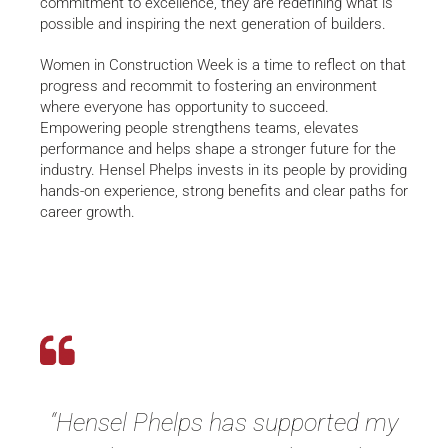
commitment to excellence, they are redefining what is
possible and inspiring the next generation of builders.
Women in Construction Week is a time to reflect on that
progress and recommit to fostering an environment
where everyone has opportunity to succeed.
Empowering people strengthens teams, elevates
performance and helps shape a stronger future for the
industry. Hensel Phelps invests in its people by providing
hands-on experience, strong benefits and clear paths for
career growth.
“Hensel Phelps has supported my