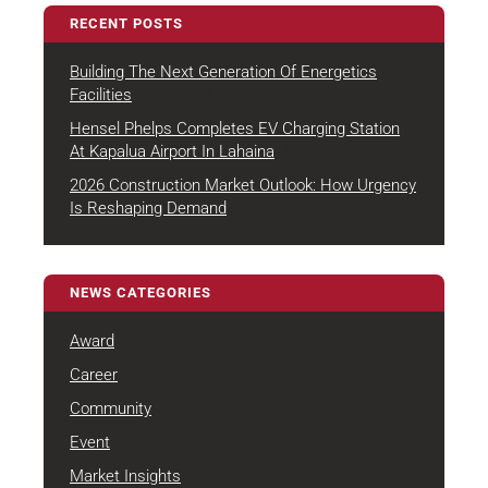
RECENT POSTS
Building The Next Generation Of Energetics
August 4, 2026
Facilities
Hensel Phelps Completes EV Charging Station
July 22, 2026
At Kapalua Airport In Lahaina
2026 Construction Market Outlook: How Urgency
July 7, 2026
Is Reshaping Demand
NEWS CATEGORIES
Award
Career
Community
Event
Market Insights