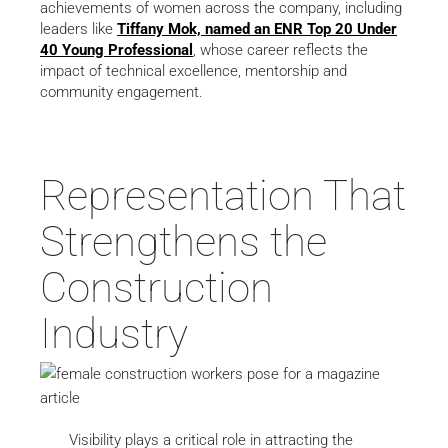
achievements of women across the company, including
leaders like
Tiffany Mok, named an ENR Top 20 Under
40 Young Professional
, whose career reflects the
impact of technical excellence, mentorship and
community engagement.
Representation That
Strengthens the
Construction
Industry
Visibility plays a critical role in attracting the