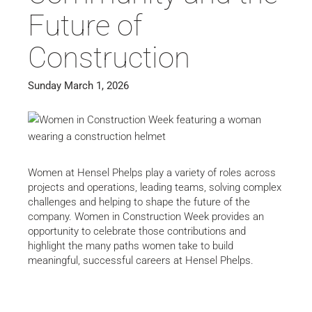
Future of
Construction
Sunday March 1, 2026
Women at Hensel Phelps play a variety of roles across
projects and operations, leading teams, solving complex
challenges and helping to shape the future of the
company. Women in Construction Week provides an
opportunity to celebrate those contributions and
highlight the many paths women take to build
meaningful, successful careers at Hensel Phelps.