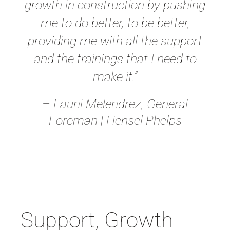
growth in construction by pushing
me to do better, to be better,
providing me with all the support
and the trainings that I need to
make it.”
– Launi Melendrez, General
Foreman | Hensel Phelps
Support, Growth