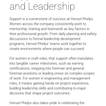
and Leadership
Support is a cornerstone of success at Hensel Phelps.
Women across the company consistently point to
mentorship, training and teamwork as key factors in
their professional growth. From daily planning and safety
discussions to formal leadership development
programs, Hensel Phelps’ teams work together to
create environments where people can succeed.
For women in craft roles, that support often translates
into tangible career milestones, such as earning
certifications, stepping into foreman and general
foreman positions or leading crews on complex scopes
of work. For women in engineering and management
roles, it means gaining hands-on project experience,
building leadership skills and contributing to major
decisions that shape project outcomes.
Hensel Phelps also takes pride in celebrating the