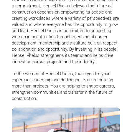
a commitment. Hensel Phelps believes the future of
construction depends on empowering its people and
creating workplaces where a variety of perspectives are
valued and where everyone has the opportunity to grow
and lead. Hensel Phelps is committed to supporting
women in construction through meaningful career
development, mentorship and a culture built on respect,
collaboration and opportunity. By investing in its people,
Hensel Phelps strengthens its teams and helps drive
innovation across projects and the industry.
To the women of Hensel Phelps, thank you for your
expertise, leadership and dedication. You are building
more than projects. You are helping to shape careers,
strengthen communities and transform the future of
construction.