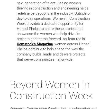
next generation of talent. Seeing women
thriving in construction and engineering helps
redefine perceptions in the industry. Outside of
day-to-day operations, Women in Construction
Week provides a dedicated opportunity for
Hensel Phelps to share these stories and
showcase the women who help drive its
projects and teams forward. As featured in
Comstock’s Magazine
, women across Hensel
Phelps continue to help shape the way the
company builds, leads and delivers projects
that serve communities nationwide.
Beyond Women in
Construction Week
Women in Construction Week is both a celebration and