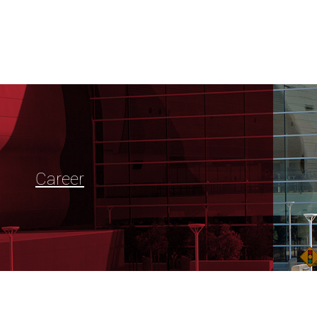
Career