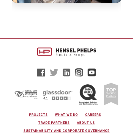
PROJECTS
WHAT WE DO
CAREERS
TRADE PARTNERS
ABOUT US
SUSTAINABILITY AND CORPORATE GOVERNANCE