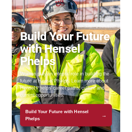
Build Your Future
with Hensel
Phelps
Women play an integral role in building the
future at Hensel Phelps. Learn more about
Hensel Phelps’ career paths, culture and
current opportunities.
Build Your Future with Hensel
→
Phelps