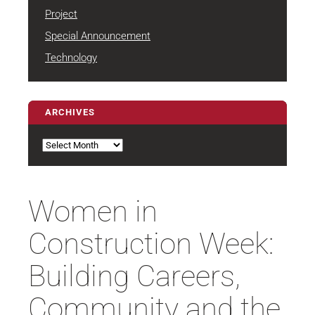
Project
Special Announcement
Technology
ARCHIVES
Archives
Women in
Construction Week:
Building Careers,
Community and the