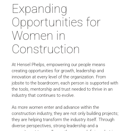
Expanding
Opportunities for
Women in
Construction
At Hensel Phelps, empowering our people means
creating opportunities for growth, leadership and
innovation at every level of the organization. From
jobsite to the boardroom, each person is supported with
the tools, mentorship and trust needed to thrive in an
industry that continues to evolve.
As more women enter and advance within the
construction industry, they are not only building projects;
they are helping transform the industry itself. Through
diverse perspectives, strong leadership and a