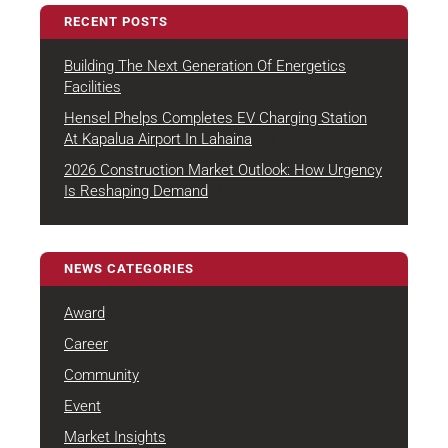
RECENT POSTS
Building The Next Generation Of Energetics
August 4, 2026
Facilities
Hensel Phelps Completes EV Charging Station
July 22, 2026
At Kapalua Airport In Lahaina
2026 Construction Market Outlook: How Urgency
July 7, 2026
Is Reshaping Demand
NEWS CATEGORIES
Award
Career
Community
Event
Market Insights