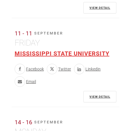
VIEW DETAIL
11 - 11
SEPTEMBER
FRIDAY
MISSISSIPPI STATE UNIVERSITY
Facebook
Twitter
Linkedin
Email
VIEW DETAIL
14 - 16
SEPTEMBER