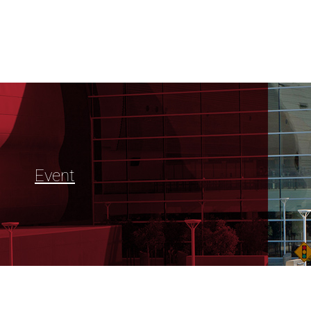
Event