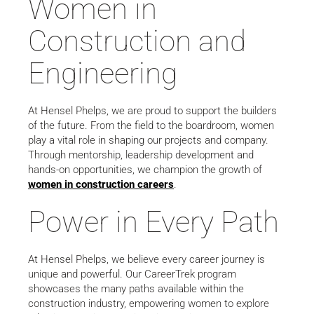
Women in
Construction and
Engineering
At Hensel Phelps, we are proud to support the builders
of the future. From the field to the boardroom, women
play a vital role in shaping our projects and company.
Through mentorship, leadership development and
hands-on opportunities, we champion the growth of
women in construction careers
.
Power in Every Path
At Hensel Phelps, we believe every career journey is
unique and powerful. Our CareerTrek program
showcases the many paths available within the
construction industry, empowering women to explore