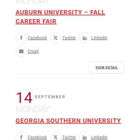
MONDAY
AUBURN UNIVERSITY – FALL
CAREER FAIR
Facebook
Twitter
Linkedin
Email
VIEW DETAIL
14
SEPTEMBER
MONDAY
GEORGIA SOUTHERN UNIVERSITY
Facebook
Twitter
Linkedin