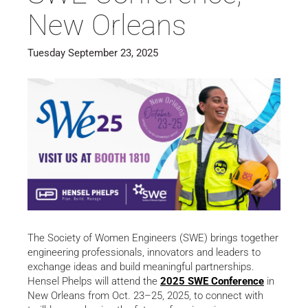
New Orleans
Tuesday September 23, 2025
The Society of Women Engineers (SWE) brings together
engineering professionals, innovators and leaders to
exchange ideas and build meaningful partnerships.
Hensel Phelps will attend the
2025 SWE Conference
in
New Orleans from Oct. 23–25, 2025, to connect with