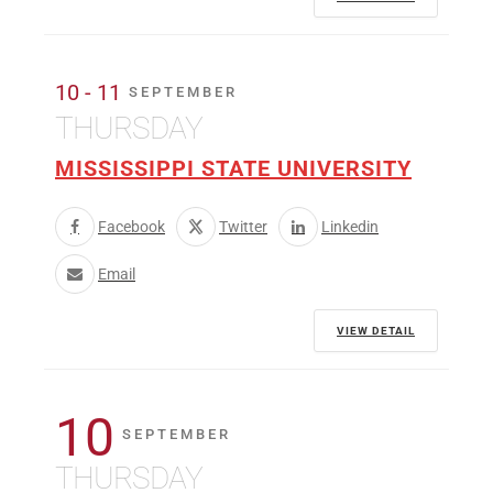
10 - 11
SEPTEMBER
THURSDAY
MISSISSIPPI STATE UNIVERSITY
Facebook
Twitter
Linkedin
Email
VIEW DETAIL
10
SEPTEMBER
THURSDAY