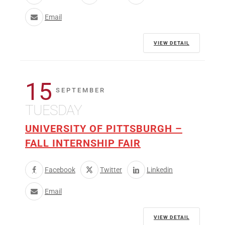
Email
VIEW DETAIL
15
SEPTEMBER
TUESDAY
UNIVERSITY OF PITTSBURGH –
FALL INTERNSHIP FAIR
Facebook
Twitter
Linkedin
Email
VIEW DETAIL