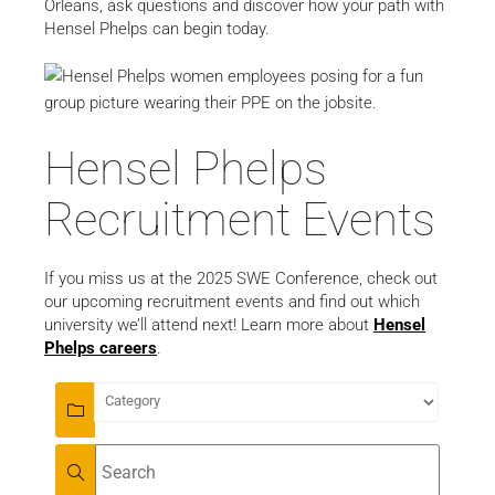
Orleans, ask questions and discover how your path with
Hensel Phelps can begin today.
Hensel Phelps
Recruitment Events
If you miss us at the 2025 SWE Conference, check out
our upcoming recruitment events and find out which
university we’ll attend next! Learn more about
Hensel
Phelps careers
.