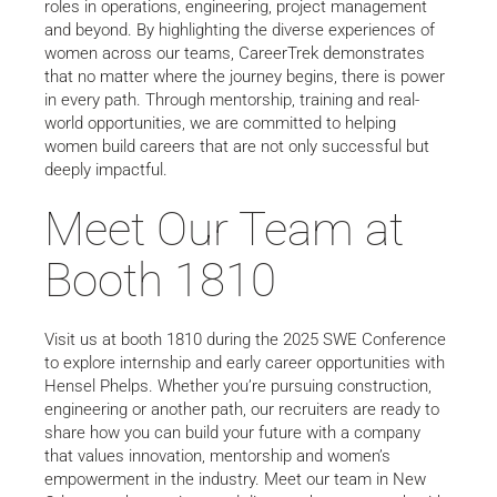
roles in operations, engineering, project management
and beyond. By highlighting the diverse experiences of
women across our teams, CareerTrek demonstrates
that no matter where the journey begins, there is power
in every path. Through mentorship, training and real-
world opportunities, we are committed to helping
women build careers that are not only successful but
deeply impactful.
Meet Our Team at
Booth 1810
Visit us at booth 1810 during the 2025 SWE Conference
to explore internship and early career opportunities with
Hensel Phelps. Whether you’re pursuing construction,
engineering or another path, our recruiters are ready to
share how you can build your future with a company
that values innovation, mentorship and women’s
empowerment in the industry. Meet our team in New