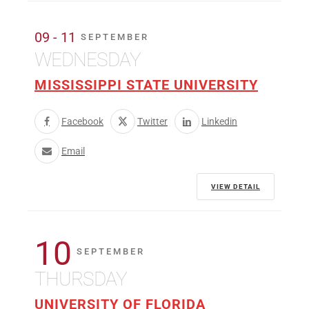
09 - 11
SEPTEMBER
WEDNESDAY
MISSISSIPPI STATE UNIVERSITY
Facebook
Twitter
Linkedin
Email
VIEW DETAIL
10
SEPTEMBER
THURSDAY
UNIVERSITY OF FLORIDA