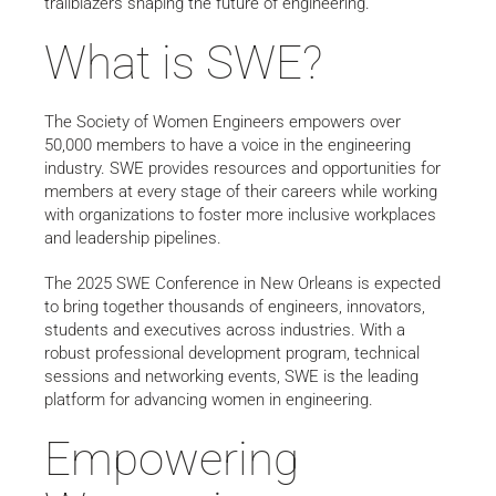
trailblazers shaping the future of engineering.
What is SWE?
The Society of Women Engineers empowers over
50,000 members to have a voice in the engineering
industry. SWE provides resources and opportunities for
members at every stage of their careers while working
with organizations to foster more inclusive workplaces
and leadership pipelines.
The 2025 SWE Conference in New Orleans is expected
to bring together thousands of engineers, innovators,
students and executives across industries. With a
robust professional development program, technical
sessions and networking events, SWE is the leading
platform for advancing women in engineering.
Empowering