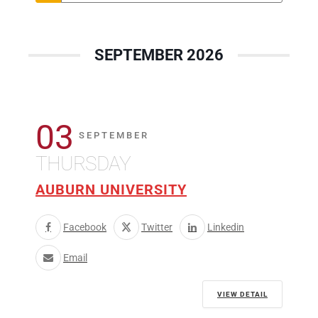
SEPTEMBER 2026
03
SEPTEMBER
THURSDAY
AUBURN UNIVERSITY
Facebook
Twitter
Linkedin
Email
VIEW DETAIL