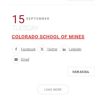
15
SEPTEMBER
TUESDAY
COLORADO SCHOOL OF MINES
Facebook
Twitter
Linkedin
Email
VIEW DETAIL
LOAD MORE