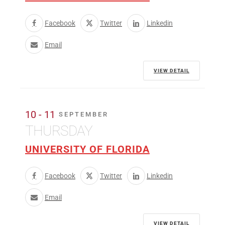
Facebook
Twitter
Linkedin
Email
VIEW DETAIL
10 - 11
SEPTEMBER
THURSDAY
UNIVERSITY OF FLORIDA
Facebook
Twitter
Linkedin
Email
VIEW DETAIL