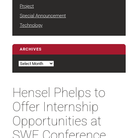
Project
Special Announcement
Technology
ARCHIVES
Archives
Hensel Phelps to
Offer Internship
Opportunities at
SWE Conference,