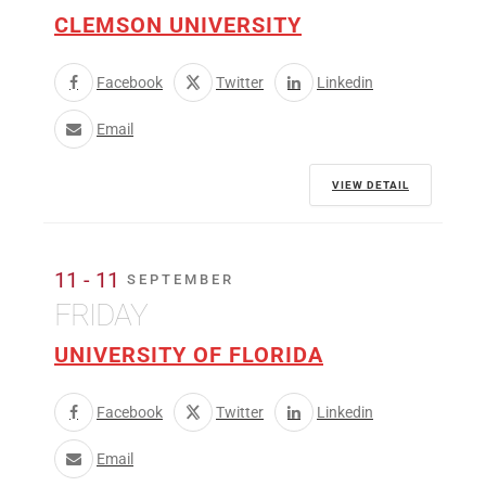
CLEMSON UNIVERSITY
Facebook
Twitter
Linkedin
Email
VIEW DETAIL
11 - 11
SEPTEMBER
FRIDAY
UNIVERSITY OF FLORIDA
Facebook
Twitter
Linkedin
Email