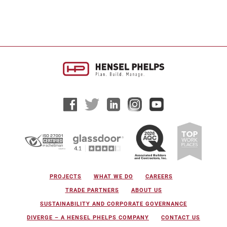
PROJECTS
WHAT WE DO
CAREERS
TRADE PARTNERS
ABOUT US
SUSTAINABILITY AND CORPORATE GOVERNANCE
DIVERGE – A HENSEL PHELPS COMPANY
CONTACT US