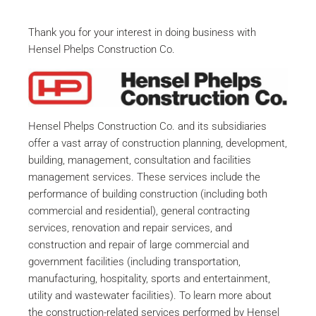
Thank you for your interest in doing business with
Hensel Phelps Construction Co.
Hensel Phelps Construction Co. and its subsidiaries
offer a vast array of construction planning, development,
building, management, consultation and facilities
management services. These services include the
performance of building construction (including both
commercial and residential), general contracting
services, renovation and repair services, and
construction and repair of large commercial and
government facilities (including transportation,
manufacturing, hospitality, sports and entertainment,
utility and wastewater facilities). To learn more about
the construction-related services performed by Hensel