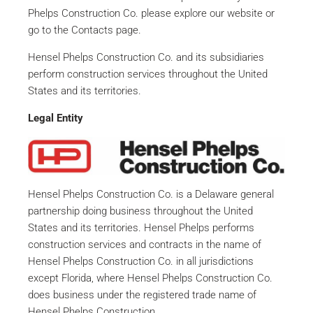
Phelps Construction Co. please explore our website or
go to the Contacts page.
Hensel Phelps Construction Co. and its subsidiaries
perform construction services throughout the United
States and its territories.
Legal Entity
Hensel Phelps Construction Co. is a Delaware general
partnership doing business throughout the United
States and its territories. Hensel Phelps performs
construction services and contracts in the name of
Hensel Phelps Construction Co. in all jurisdictions
except Florida, where Hensel Phelps Construction Co.
does business under the registered trade name of
Hensel Phelps Construction.