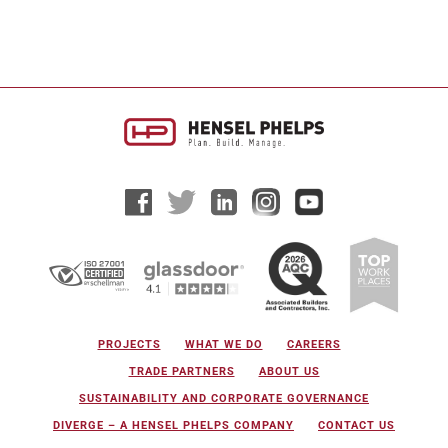
PROJECTS
WHAT WE DO
CAREERS
TRADE PARTNERS
ABOUT US
SUSTAINABILITY AND CORPORATE GOVERNANCE
DIVERGE – A HENSEL PHELPS COMPANY
CONTACT US