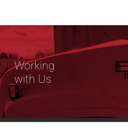
Working
with Us