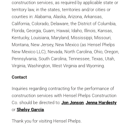
construction services, as required by applicable state or
territory law, in the states, territories and/or cities or
counties in: Alabama, Alaska, Arizona, Arkansas,
California, Colorado, Delaware, the District of Columbia,
Florida, Georgia, Guam, Hawaii, Idaho, Illinois, Kansas,
Kentucky, Louisiana, Maryland, Mississippi, Missouri,
Montana, New Jersey, New Mexico (as Hensel Phelps
New Mexico LLC), Nevada, North Carolina, Ohio, Oregon,
Pennsylvania, South Carolina, Tennessee, Texas, Utah,
Virginia, Washington, West Virginia and Wyoming.
Contact
Inquiries regarding contracting for the performance of
construction services with Hensel Phelps Construction
Co. should be directed to:
Jon Jonson
,
Jenna Hardesty
or
Shelsy Garcia
.
Thank you for visiting Hensel Phelps.