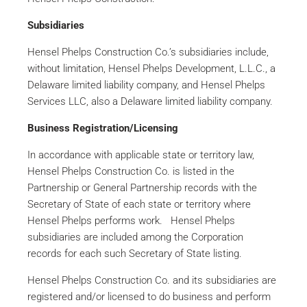
Subsidiaries
Hensel Phelps Construction Co.’s subsidiaries include,
without limitation, Hensel Phelps Development, L.L.C., a
Delaware limited liability company, and Hensel Phelps
Services LLC, also a Delaware limited liability company.
Business Registration/Licensing
In accordance with applicable state or territory law,
Hensel Phelps Construction Co. is listed in the
Partnership or General Partnership records with the
Secretary of State of each state or territory where
Hensel Phelps performs work. Hensel Phelps
subsidiaries are included among the Corporation
records for each such Secretary of State listing.
Hensel Phelps Construction Co. and its subsidiaries are
registered and/or licensed to do business and perform