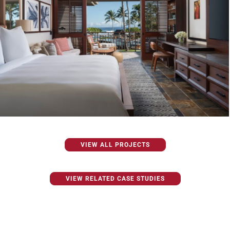
VIEW ALL PROJECTS
VIEW RELATED CASE STUDIES