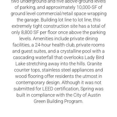
two underground and five above-ground levels
of parking, and approximately 10,000-SF of
ground level commercial/retail space wrapping
the garage. Building lot line to lot line, this
extremely tight construction site has a total of
only 8,800 SF per floor once above the parking
levels. Amenities include private dining
facilities, a 24-hour health club, private rooms
and guest suites, and a crystalline pool with a
cascading waterfall that overlooks Lady Bird
Lake stretching away into the hills. Granite
counter tops, stainless steel appliances and
wood flooring offer residents the utmost in
contemporary design. Although it was not
submitted for LEED certification, Spring was
built in compliance with the City of Austin
Green Building Program.