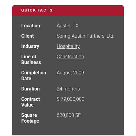
QUICK FACTS
Location
Austin, TX
Client
Spring Austin Partners, Ltd.
Industry
Hospitality
Line of
Construction
Business
Completion
August 2009
Date
Duration
24 months
Contract
$ 79,000,000
Value
Square
620,000 SF
Footage