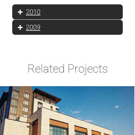
2010
2009
Related Projects