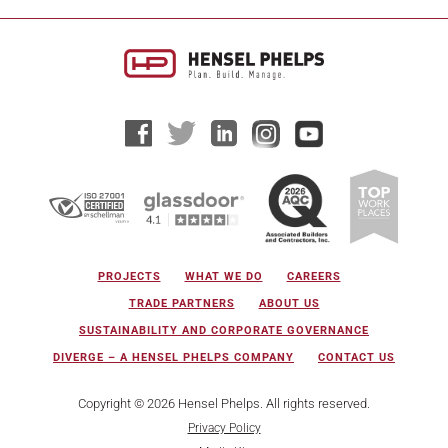
PROJECTS
WHAT WE DO
CAREERS
TRADE PARTNERS
ABOUT US
SUSTAINABILITY AND CORPORATE GOVERNANCE
DIVERGE – A HENSEL PHELPS COMPANY
CONTACT US
Copyright © 2026 Hensel Phelps. All rights reserved.
Privacy Policy