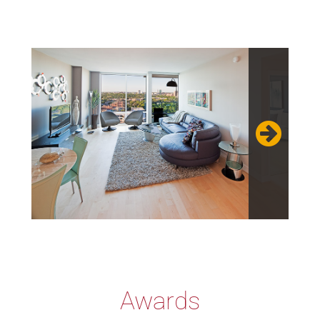
Awards