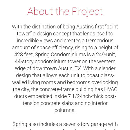
About the Project
With the distinction of being Austin’s first “point
tower,” a design concept that lends itself to
incredible views and creates a tremendous
amount of space efficiency, rising to a height of
428 feet, Spring Condominiums is a 249-unit,
44-story condominium tower on the western
edge of downtown Austin, TX. With a slender
design that allows each unit to boast glass-
walled living rooms and bedrooms overlooking
the city, the concrete-frame building has HVAC
ducts embedded inside 7 1/2-inch-thick post-
tension concrete slabs and no interior
columns.
Spring also includes a seven-story garage with