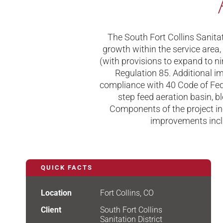
The South Fort Collins Sanit
growth within the service area,
(with provisions to expand to nin
Regulation 85. Additional im
compliance with 40 Code of Feder
step feed aeration basin, bl
Components of the project in
improvements inclu
QUICK FACTS
Location
Fort Collins, CO
Client
South Fort Collins
Sanitation District