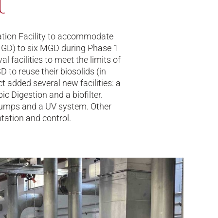
t
ation Facility to accommodate
 (MGD) to six MGD during Phase 1
l facilities to meet the limits of
 to reuse their biosolids (in
t added several new facilities: a
ic Digestion and a biofilter.
 pumps and a UV system. Other
tation and control.