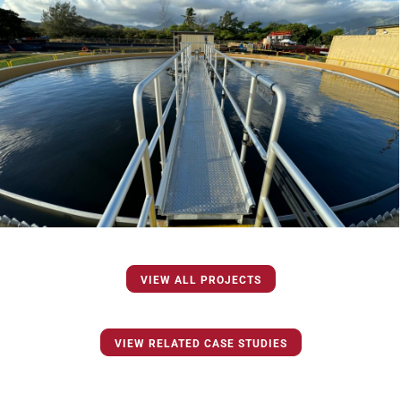
VIEW ALL PROJECTS
VIEW RELATED CASE STUDIES