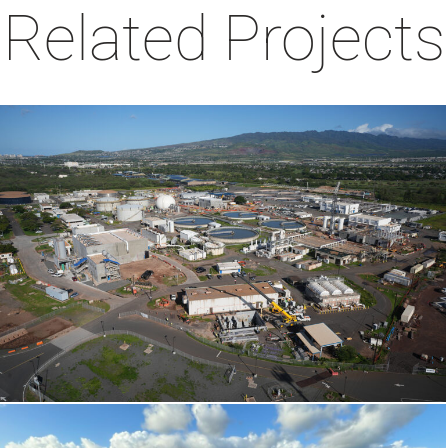
Related Projects