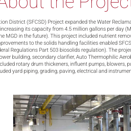
About the Projec
ation District (SFCSD) Project expanded the Water Reclam
 increasing its capacity from 4.5 million gallons per day
e MGD in the future). This project included nutrient remova
provements to the solids handling facilities enabled SFCSD
al Regulations Part 503 biosolids regulation). The projec
ower building, secondary clarifier, Auto Thermophilic Aerob
cluded rotary drum thickeners, influent pumps, blowers,
ded yard piping, grading, paving, electrical and instrumen