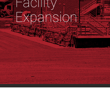
Facility
Expansion