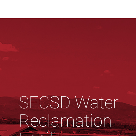
SFCSD Water
Reclamation