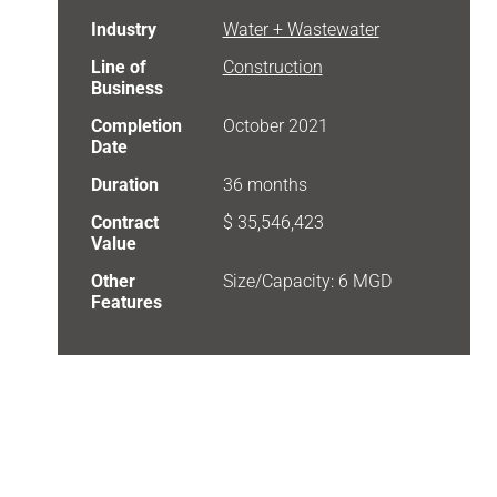
Industry
Water + Wastewater
Line of
Construction
Business
Completion
October 2021
Date
Duration
36 months
Contract
$ 35,546,423
Value
Other
Size/Capacity: 6 MGD
Features