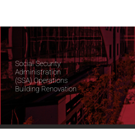
Social Security
Administration
(SSA) Operations
Building Renovation