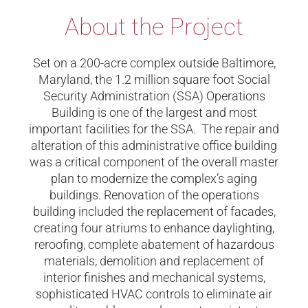
About the Project
Set on a 200-acre complex outside Baltimore,
Maryland, the 1.2 million square foot Social
Security Administration (SSA) Operations
Building is one of the largest and most
important facilities for the SSA. The repair and
alteration of this administrative office building
was a critical component of the overall master
plan to modernize the complex’s aging
buildings. Renovation of the operations
building included the replacement of facades,
creating four atriums to enhance daylighting,
reroofing, complete abatement of hazardous
materials, demolition and replacement of
interior finishes and mechanical systems,
sophisticated HVAC controls to eliminate air