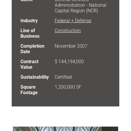
Administration - National
Capital Region (NCR)
Industry
Federal + Defense
Line of
Construction
Business
Completion
November 2007
Date
Contract
$ 144,194,000
Value
Sustainability
Certified
Square
1,200,000 SF
Footage