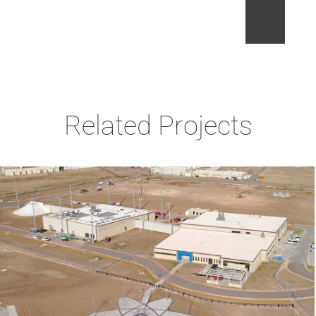
Related Projects