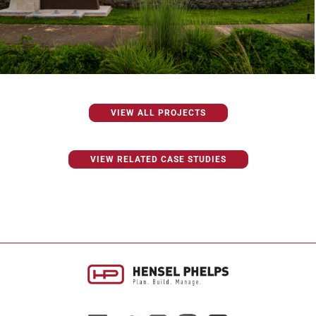
VIEW ALL PROJECTS
VIEW RELATED CASE STUDIES