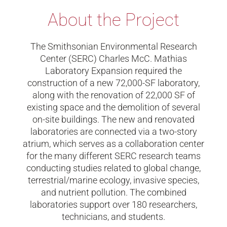
About the Project
The Smithsonian Environmental Research
Center (SERC) Charles McC. Mathias
Laboratory Expansion required the
construction of a new 72,000-SF laboratory,
along with the renovation of 22,000 SF of
existing space and the demolition of several
on-site buildings. The new and renovated
laboratories are connected via a two-story
atrium, which serves as a collaboration center
for the many different SERC research teams
conducting studies related to global change,
terrestrial/marine ecology, invasive species,
and nutrient pollution. The combined
laboratories support over 180 researchers,
technicians, and students.