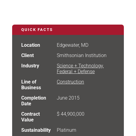
QUICK FACTS
Location
Edgewater, MD
Client
Smithsonian Institution
Industry
Science + Technology
,
Federal + Defense
Line of
Construction
Business
Completion
June 2015
Date
Contract
$ 44,900,000
Value
Sustainability
Platinum