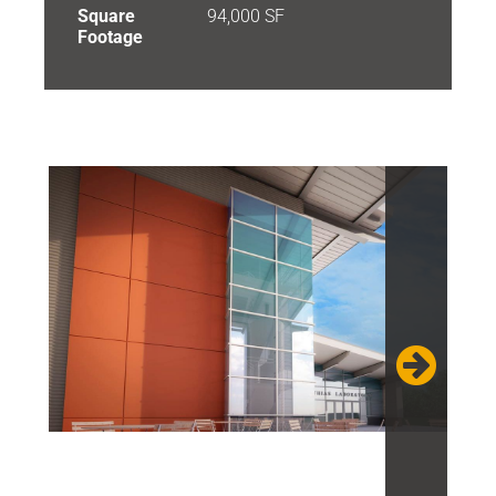
Square
94,000 SF
Footage