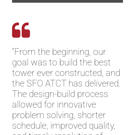
“From the beginning, our
goal was to build the best
tower ever constructed, and
the SFO ATCT has delivered.
The design-build process
allowed for innovative
problem solving, shorter
schedule, improved quality,