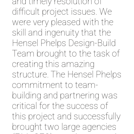
and timely resolution of
difficult project issues. We
were very pleased with the
skill and ingenuity that the
Hensel Phelps Design-Build
Team brought to the task of
creating this amazing
structure. The Hensel Phelps
commitment to team-
building and partnering was
critical for the success of
this project and successfully
brought two large agencies