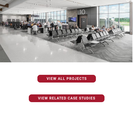
VIEW ALL PROJECTS
VIEW RELATED CASE STUDIES