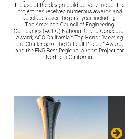
the use of the design-build delivery model, the
project has received numerous awards and
accolades over the past year, including:
The American Council of Engineering
Companies (ACEC) National Grand Conceptor
Award; AGC California’s Top Honor “Meeting
the Challenge of the Difficult Project” Award;
and the ENR Best Regional Airport Project for
Northern California.