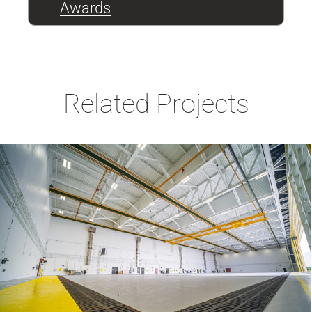
Awards
Related Projects