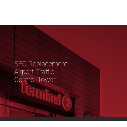
SFO Replacement
Airport Traffic
Control Tower