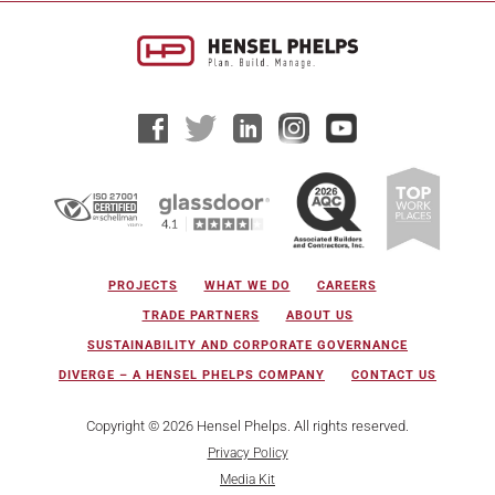
PROJECTS
WHAT WE DO
CAREERS
TRADE PARTNERS
ABOUT US
SUSTAINABILITY AND CORPORATE GOVERNANCE
DIVERGE – A HENSEL PHELPS COMPANY
CONTACT US
Copyright © 2026 Hensel Phelps. All rights reserved.
Privacy Policy
Media Kit