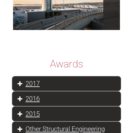
Awards
2017
2016
2015
Other Structural Engineering