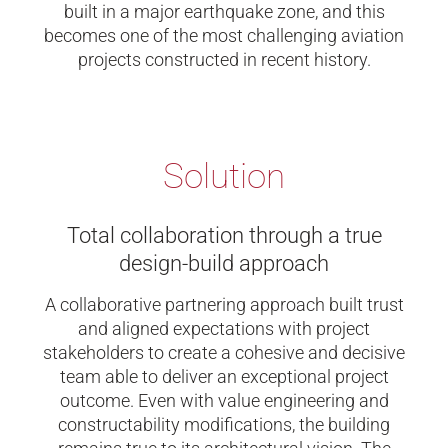
built in a major earthquake zone, and this
becomes one of the most challenging aviation
projects constructed in recent history.
Solution
Total collaboration through a true
design-build approach
A collaborative partnering approach built trust
and aligned expectations with project
stakeholders to create a cohesive and decisive
team able to deliver an exceptional project
outcome. Even with value engineering and
constructability modifications, the building