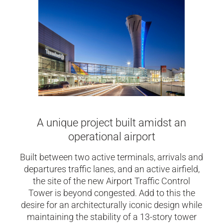
A unique project built amidst an
operational airport
Built between two active terminals, arrivals and
departures traffic lanes, and an active airfield,
the site of the new Airport Traffic Control
Tower is beyond congested. Add to this the
desire for an architecturally iconic design while
maintaining the stability of a 13-story tower