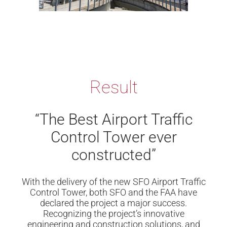
Result
“The Best Airport Traffic
Control Tower ever
constructed”
With the delivery of the new SFO Airport Traffic
Control Tower, both SFO and the FAA have
declared the project a major success.
Recognizing the project’s innovative
engineering and construction solutions, and