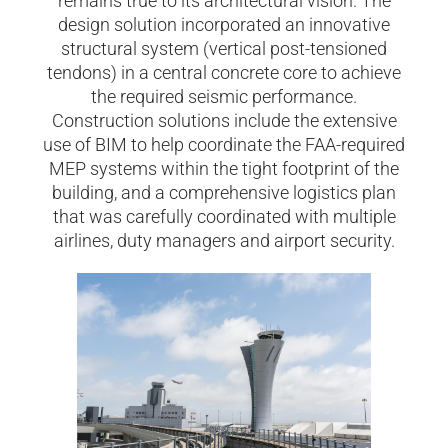
remains true to its architectural vision. The
design solution incorporated an innovative
structural system (vertical post-tensioned
tendons) in a central concrete core to achieve
the required seismic performance.
Construction solutions include the extensive
use of BIM to help coordinate the FAA-required
MEP systems within the tight footprint of the
building, and a comprehensive logistics plan
that was carefully coordinated with multiple
airlines, duty managers and airport security.