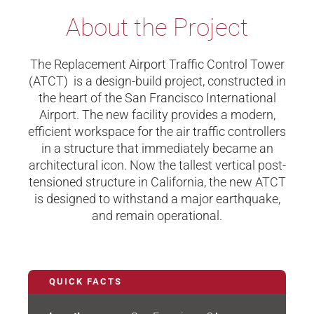
About the Project
The Replacement Airport Traffic Control Tower
(ATCT) is a design-build project, constructed in
the heart of the San Francisco International
Airport. The new facility provides a modern,
efficient workspace for the air traffic controllers
in a structure that immediately became an
architectural icon. Now the tallest vertical post-
tensioned structure in California, the new ATCT
is designed to withstand a major earthquake,
and remain operational.
QUICK FACTS