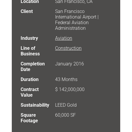
Location
San Francisco, CA
Client
San Francisco
International Airport |
Federal Aviation
Administration
Industry
Aviation
Line of
Construction
Business
Completion
January 2016
Date
Duration
43 Months
Contract
$ 142,000,000
Value
Sustainability
LEED Gold
Square
60,000 SF
Footage