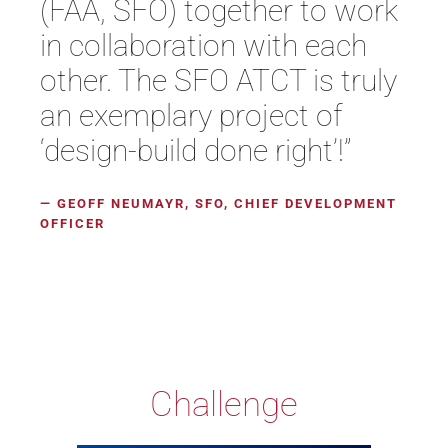
(FAA, SFO) together to work
in collaboration with each
other. The SFO ATCT is truly
an exemplary project of
‘design-build done right’!”
— GEOFF NEUMAYR, SFO, CHIEF DEVELOPMENT
OFFICER
Challenge