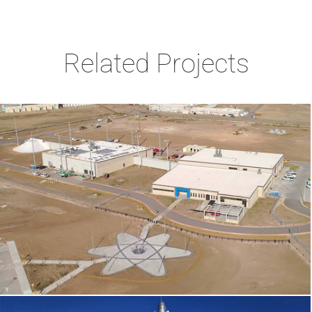
Related Projects