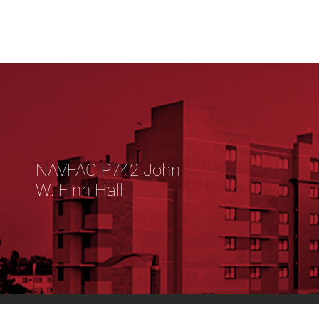
NAVFAC P742 John
W. Finn Hall