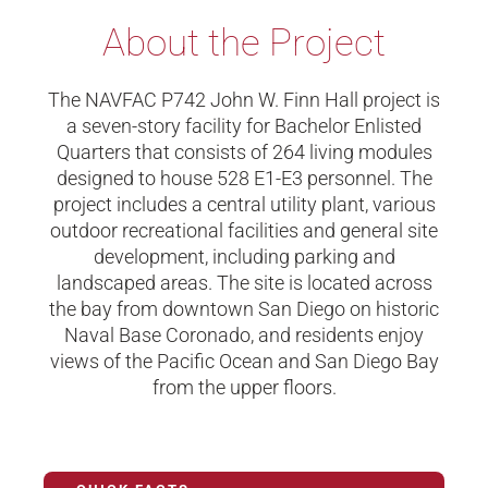
About the Project
The NAVFAC P742 John W. Finn Hall project is
a seven-story facility for Bachelor Enlisted
Quarters that consists of 264 living modules
designed to house 528 E1-E3 personnel. The
project includes a central utility plant, various
outdoor recreational facilities and general site
development, including parking and
landscaped areas. The site is located across
the bay from downtown San Diego on historic
Naval Base Coronado, and residents enjoy
views of the Pacific Ocean and San Diego Bay
from the upper floors.