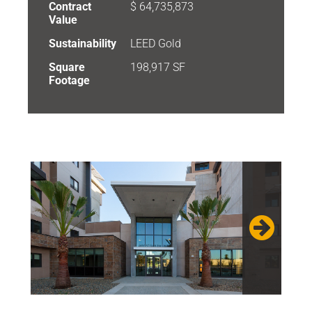
Contract
$ 64,735,873
Value
Sustainability
LEED Gold
Square
198,917 SF
Footage