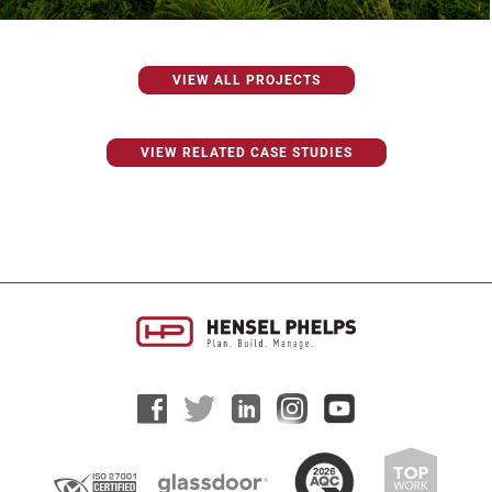
VIEW ALL PROJECTS
VIEW RELATED CASE STUDIES