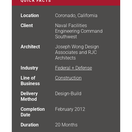
QUICK FACTS
Location
Coronado, California
Client
Naval Facilities
Engineering Command
Southwest
Architect
Joseph Wong Design
Associates and RJC
Architects
Industry
Federal + Defense
Line of
Construction
Business
Delivery
Design-Build
Method
Completion
February 2012
Date
Duration
20 Months