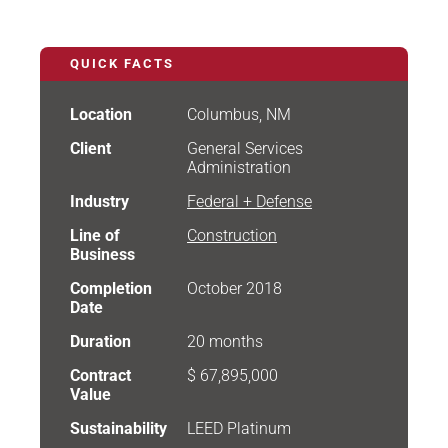
QUICK FACTS
Location
Columbus, NM
Client
General Services
Administration
Industry
Federal + Defense
Line of
Construction
Business
Completion
October 2018
Date
Duration
20 months
Contract
$ 67,895,000
Value
Sustainability
LEED Platinum