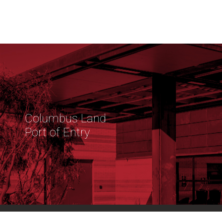
Columbus Land
Port of Entry