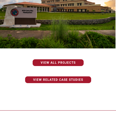
VIEW ALL PROJECTS
VIEW RELATED CASE STUDIES