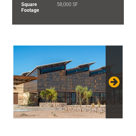
Square
58,000 SF
Footage