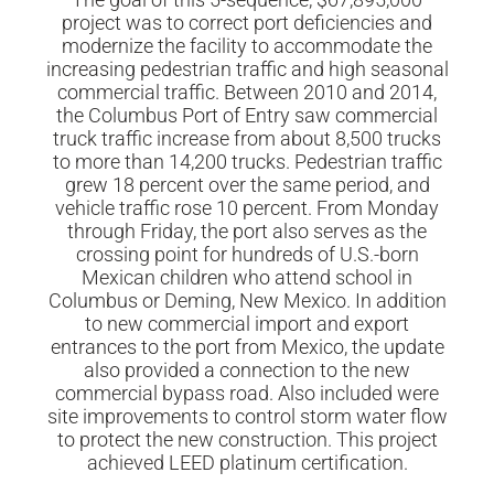
project was to correct port deficiencies and
modernize the facility to accommodate the
increasing pedestrian traffic and high seasonal
commercial traffic. Between 2010 and 2014,
the Columbus Port of Entry saw commercial
truck traffic increase from about 8,500 trucks
to more than 14,200 trucks. Pedestrian traffic
grew 18 percent over the same period, and
vehicle traffic rose 10 percent. From Monday
through Friday, the port also serves as the
crossing point for hundreds of U.S.-born
Mexican children who attend school in
Columbus or Deming, New Mexico. In addition
to new commercial import and export
entrances to the port from Mexico, the update
also provided a connection to the new
commercial bypass road. Also included were
site improvements to control storm water flow
to protect the new construction. This project
achieved LEED platinum certification.