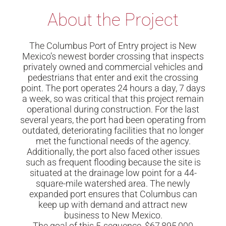
About the Project
The Columbus Port of Entry project is New
Mexico’s newest border crossing that inspects
privately owned and commercial vehicles and
pedestrians that enter and exit the crossing
point. The port operates 24 hours a day, 7 days
a week, so was critical that this project remain
operational during construction. For the last
several years, the port had been operating from
outdated, deteriorating facilities that no longer
met the functional needs of the agency.
Additionally, the port also faced other issues
such as frequent flooding because the site is
situated at the drainage low point for a 44-
square-mile watershed area. The newly
expanded port ensures that Columbus can
keep up with demand and attract new
business to New Mexico.
The goal of this 5-sequence, $67,895,000