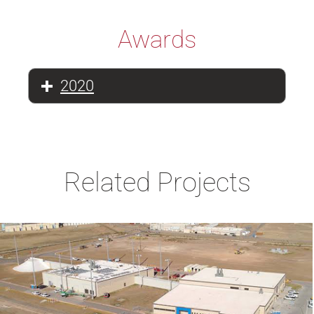
Awards
2020
Related Projects