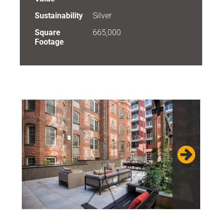
Sustainability
Silver
Square
665,000
Footage