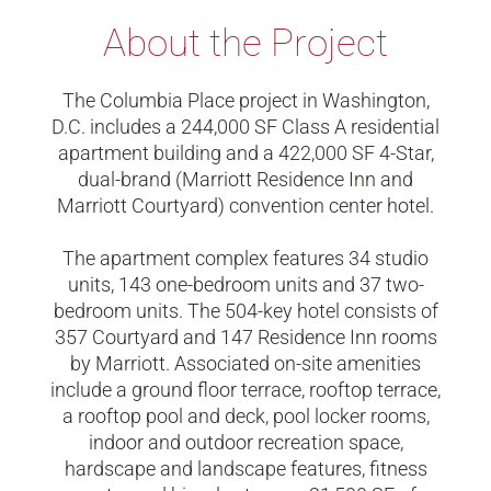
About the Project
The Columbia Place project in Washington,
D.C. includes a 244,000 SF Class A residential
apartment building and a 422,000 SF 4-Star,
dual-brand (Marriott Residence Inn and
Marriott Courtyard) convention center hotel.
The apartment complex features 34 studio
units, 143 one-bedroom units and 37 two-
bedroom units. The 504-key hotel consists of
357 Courtyard and 147 Residence Inn rooms
by Marriott. Associated on-site amenities
include a ground floor terrace, rooftop terrace,
a rooftop pool and deck, pool locker rooms,
indoor and outdoor recreation space,
hardscape and landscape features, fitness