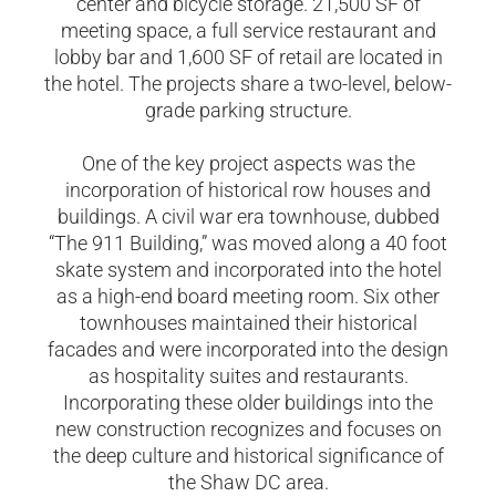
center and bicycle storage. 21,500 SF of
meeting space, a full service restaurant and
lobby bar and 1,600 SF of retail are located in
the hotel. The projects share a two-level, below-
grade parking structure.
​One of the key project aspects was the
incorporation of historical row houses and
buildings. A civil war era townhouse, dubbed
“The 911 Building,” was moved along a 40 foot
skate system and incorporated into the hotel
as a high-end board meeting room. Six other
townhouses maintained their historical
facades and were incorporated into the design
as hospitality suites and restaurants.
Incorporating these older buildings into the
new construction recognizes and focuses on
the deep culture and historical significance of
the Shaw DC area.