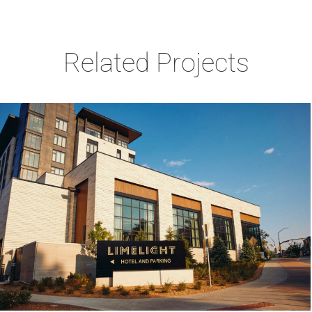
Related Projects