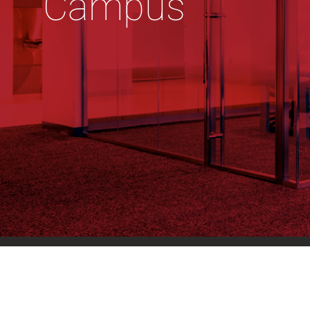
Campus