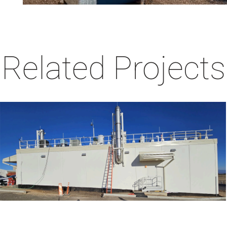
Related Projects