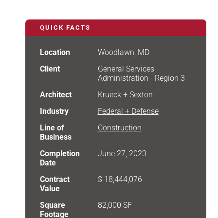
QUICK FACTS
Location
Woodlawn, MD
Client
General Services
Administration - Region 3
Architect
Krueck + Sexton
Industry
Federal + Defense
Line of
Construction
Business
Completion
June 27, 2023
Date
Contract
$ 18,444,076
Value
Square
82,000 SF
Footage