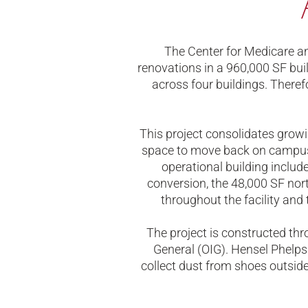
The Center for Medicare a
renovations in a 960,000 SF bui
across four buildings. There
This project consolidates grow
space to move back on campus
operational building include
conversion, the 48,000 SF nort
throughout the facility and 
The project is constructed thr
General (OIG). Hensel Phelps 
collect dust from shoes outsid