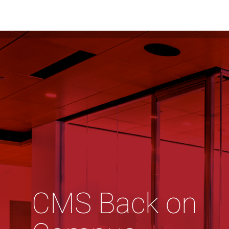
CMS Back on