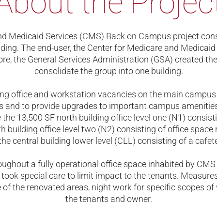
About the Projec
nd Medicaid Services (CMS) Back on Campus project consi
lding. The end-user, the Center for Medicare and Medicaid
fore, the General Services Administration (GSA) created th
consolidate the group into one building.
ing office and workstation vacancies on the main campu
 and to provide upgrades to important campus amenitie
 the 13,500 SF north building office level one (N1) consisti
h building office level two (N2) consisting of office spac
the central building lower level (CLL) consisting of a cafe
oughout a fully operational office space inhabited by CMS 
took special care to limit impact to the tenants. Measure
e of the renovated areas, night work for specific scopes o
the tenants and owner.