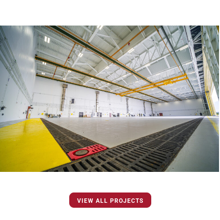
VIEW ALL PROJECTS