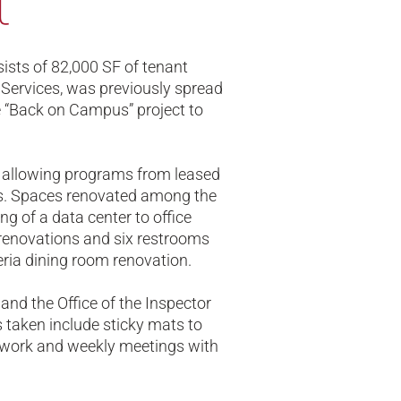
t
sts of 82,000 SF of tenant
 Services, was previously spread
e “Back on Campus” project to
s allowing programs from leased
s. Spaces renovated among the
ng of a data center to office
e renovations and six restrooms
teria dining room renovation.
and the Office of the Inspector
s taken include sticky mats to
f work and weekly meetings with