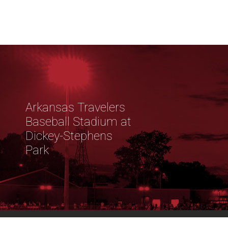
Arkansas Travelers
Baseball Stadium at
Dickey-Stephens
Park