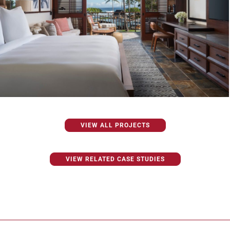
VIEW ALL PROJECTS
VIEW RELATED CASE STUDIES