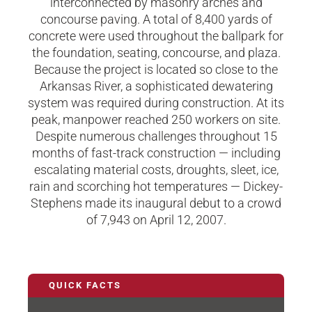
interconnected by masonry arches and
concourse paving. A total of 8,400 yards of
concrete were used throughout the ballpark for
the foundation, seating, concourse, and plaza.
Because the project is located so close to the
Arkansas River, a sophisticated dewatering
system was required during construction. At its
peak, manpower reached 250 workers on site.
Despite numerous challenges throughout 15
months of fast-track construction — including
escalating material costs, droughts, sleet, ice,
rain and scorching hot temperatures — Dickey-
Stephens made its inaugural debut to a crowd
of 7,943 on April 12, 2007.
QUICK FACTS