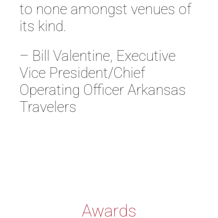
to none amongst venues of
its kind.
– Bill Valentine, Executive
Vice President/Chief
Operating Officer Arkansas
Travelers
Awards