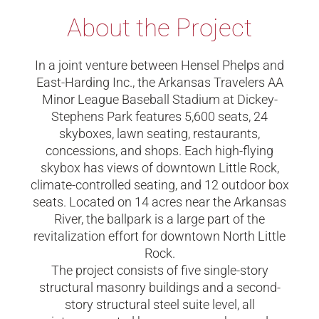
About the Project
In a joint venture between Hensel Phelps and
East-Harding Inc., the Arkansas Travelers AA
Minor League Baseball Stadium at Dickey-
Stephens Park features 5,600 seats, 24
skyboxes, lawn seating, restaurants,
concessions, and shops. Each high-flying
skybox has views of downtown Little Rock,
climate-controlled seating, and 12 outdoor box
seats. Located on 14 acres near the Arkansas
River, the ballpark is a large part of the
revitalization effort for downtown North Little
Rock.
The project consists of five single-story
structural masonry buildings and a second-
story structural steel suite level, all