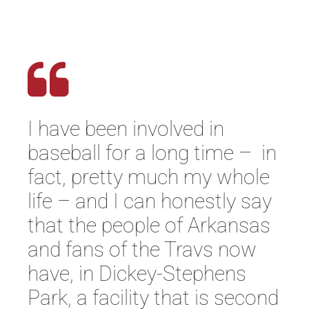
I have been involved in
baseball for a long time – in
fact, pretty much my whole
life – and I can honestly say
that the people of Arkansas
and fans of the Travs now
have, in Dickey-Stephens
Park, a facility that is second