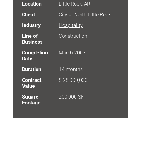
Location
Little Rock, AR
Client
City of North Little Rock
Industry
Hospitality
Line of
Construction
Business
Completion
March 2007
Date
Duration
14 months
Contract
$ 28,000,000
Value
Square
200,000 SF
Footage