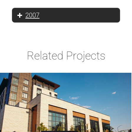
2007
Related Projects