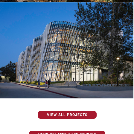
VIEW ALL PROJECTS