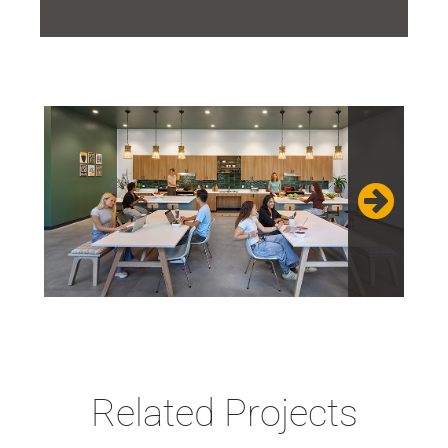
Related Projects