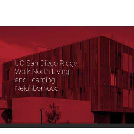
UC San Diego Ridge
Walk North Living
and Learning
Neighborhood