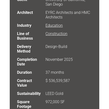
San Diego
Architect
EYRC Architects and HMC
Architects
Industry
Education
Line of
Construction
Business
Delivery
Design-Build
Method
Completion
November 2025
Date
Duration
37 months
Contract
$ 536,539,587
Value
Sustainability
LEED Gold
Square
972,000 SF
Footage