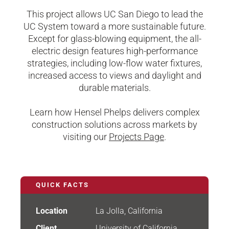
This project allows UC San Diego to lead the
UC System toward a more sustainable future.
Except for glass-blowing equipment, the all-
electric design features high-performance
strategies, including low-flow water fixtures,
increased access to views and daylight and
durable materials.
Learn how Hensel Phelps delivers complex
construction solutions across markets by
visiting our
Projects Page
.
QUICK FACTS
Location
La Jolla, California
Client
University of California,