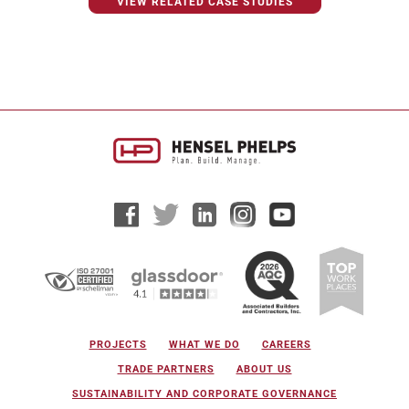
VIEW RELATED CASE STUDIES
PROJECTS
WHAT WE DO
CAREERS
TRADE PARTNERS
ABOUT US
SUSTAINABILITY AND CORPORATE GOVERNANCE