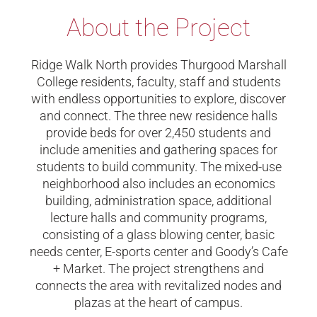
About the Project
Ridge Walk North provides Thurgood Marshall
College residents, faculty, staff and students
with endless opportunities to explore, discover
and connect. The three new residence halls
provide beds for over 2,450 students and
include amenities and gathering spaces for
students to build community. The mixed-use
neighborhood also includes an economics
building, administration space, additional
lecture halls and community programs,
consisting of a glass blowing center, basic
needs center, E-sports center and Goody’s Cafe
+ Market. The project strengthens and
connects the area with revitalized nodes and
plazas at the heart of campus.