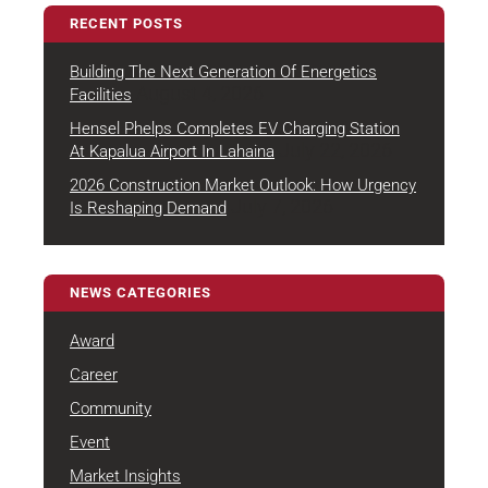
RECENT POSTS
Building The Next Generation Of Energetics
August 4, 2026
Facilities
Hensel Phelps Completes EV Charging Station
July 22, 2026
At Kapalua Airport In Lahaina
2026 Construction Market Outlook: How Urgency
July 7, 2026
Is Reshaping Demand
NEWS CATEGORIES
Award
Career
Community
Event
Market Insights