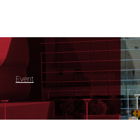
Event