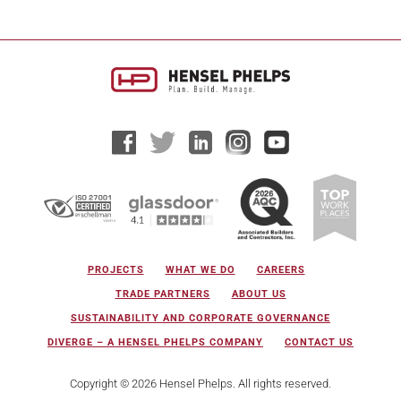
PROJECTS
WHAT WE DO
CAREERS
TRADE PARTNERS
ABOUT US
SUSTAINABILITY AND CORPORATE GOVERNANCE
DIVERGE – A HENSEL PHELPS COMPANY
CONTACT US
Copyright © 2026 Hensel Phelps. All rights reserved.