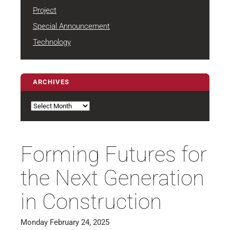
Project
Special Announcement
Technology
ARCHIVES
Archives
Forming Futures for
the Next Generation
in Construction
Monday February 24, 2025