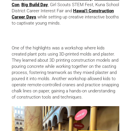
Con
,
Big Build Day
, Girl Scouts STEM Fest, Kuna School
District Career Interest Fair and
Hawai’i Construction
Career Days
while setting up creative interactive booths
to captivate young minds.
One of the highlights was a workshop where kids
created plant pots using 3D-printed molds and plaster.
They learned about 3D printing construction models and
pouring concrete while working together on the casting
process, fostering teamwork as they mixed plaster and
poured it into molds. Another workshop allowed kids to
operate remote-controlled cranes and practice snapping
chalk lines on paper, gaining a hands-on understanding
of construction tools and techniques.