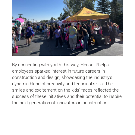
By connecting with youth this way, Hensel Phelps
employees sparked interest in future careers in
construction and design, showcasing the industry’s
dynamic blend of creativity and technical skills. The
smiles and excitement on the kids’ faces reflected the
success of these initiatives and their potential to inspire
the next generation of innovators in construction.