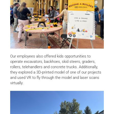
Our employees also offered kids opportunities to
operate excavators, backhoes, skid steers, graders,
rollers, telehandlers and concrete trucks. Additionally,
they explored a 3D-printed model of one of our projects
and used VR to fly through the model and laser scans
virtually.