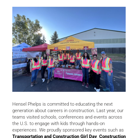
Hensel Phelps is committed to educating the next
generation about careers in construction. Last year, our
teams visited schools, conferences and events across
the U.S. to engage with kids through hands-on
experiences. We proudly sponsored key events such as
Transportation and Construction Girl Day
,
Construction